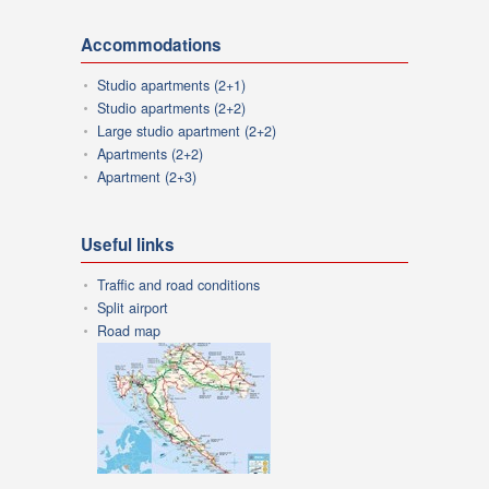
Accommodations
Studio apartments (2+1)
Studio apartments (2+2)
Large studio apartment (2+2)
Apartments (2+2)
Apartment (2+3)
Useful links
Traffic and road conditions
Split airport
Road map