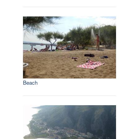
Beach