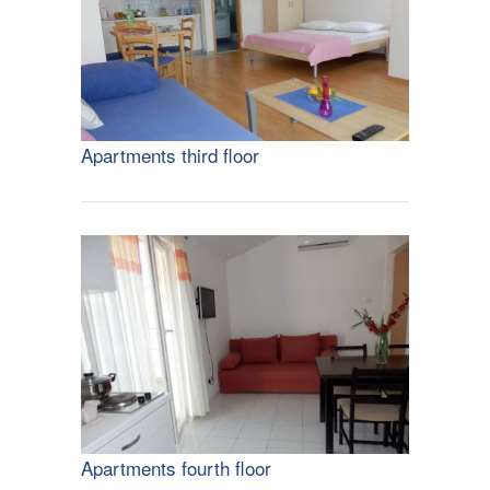
Apartments third floor
Apartments fourth floor