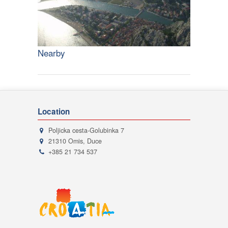
Nearby
Location
Poljicka cesta-Golubinka 7
21310 Omis, Duce
+385 21 734 537