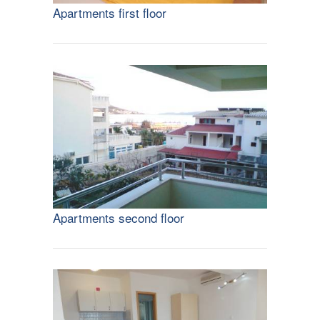
Apartments first floor
Apartments second floor