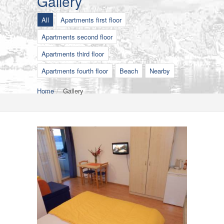
Gallery
All
Apartments first floor
Apartments second floor
Apartments third floor
Apartments fourth floor
Beach
Nearby
Home
Gallery