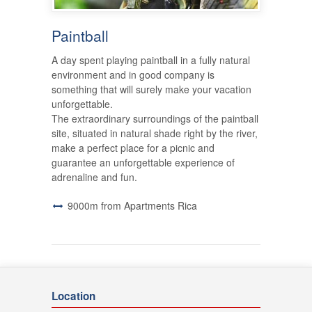
Paintball
A day spent playing paintball in a fully natural
environment and in good company is
something that will surely make your vacation
unforgettable.
The extraordinary surroundings of the paintball
site, situated in natural shade right by the river,
make a perfect place for a picnic and
guarantee an unforgettable experience of
adrenaline and fun.
9000m from Apartments Rica
Location