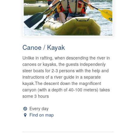
Canoe / Kayak
Unlike in rafting, when descending the river in
canoes or kayaks, the guests independenly
steer boats for 2-3 persons with the help and
instructions of a river guide in a separate
kayak.The descent down the magnificent
canyon (with a depth of 40-100 meters) takes
some 3 hours
Every day
Find on map