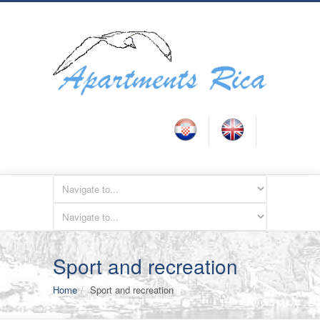
Sport and recreation
Home
Sport and recreation