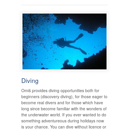
Diving
Omiš provides diving opportunities both for
beginners (discovery diving), for those eager to
become real divers and for those which have
long since become familiar with the wonders of
the underwater world. If you ever wanted to do
something adventureous during holidays now
is your chance. You can dive without licence or