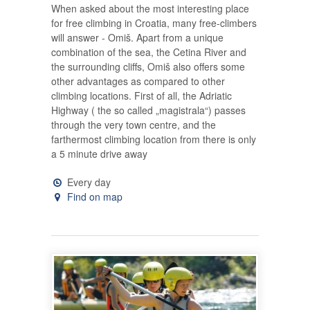
When asked about the most interesting place
for free climbing in Croatia, many free-climbers
will answer - Omiš. Apart from a unique
combination of the sea, the Cetina River and
the surrounding cliffs, Omiš also offers some
other advantages as compared to other
climbing locations. First of all, the Adriatic
Highway ( the so called „magistrala“) passes
through the very town centre, and the
farthermost climbing location from there is only
a 5 minute drive away
Every day
Find on map