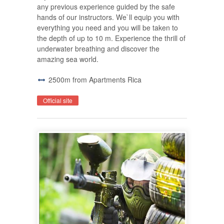
any previous experience guided by the safe
hands of our instructors. We`ll equip you with
everything you need and you will be taken to
the depth of up to 10 m. Experience the thrill of
underwater breathing and discover the
amazing sea world.
2500m from Apartments Rica
Official site