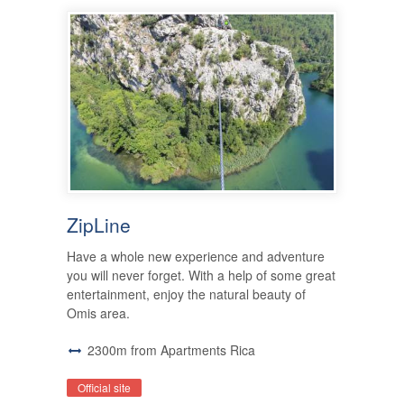
ZipLine
Have a whole new experience and adventure
you will never forget. With a help of some great
entertainment, enjoy the natural beauty of
Omis area.
2300m from Apartments Rica
Official site