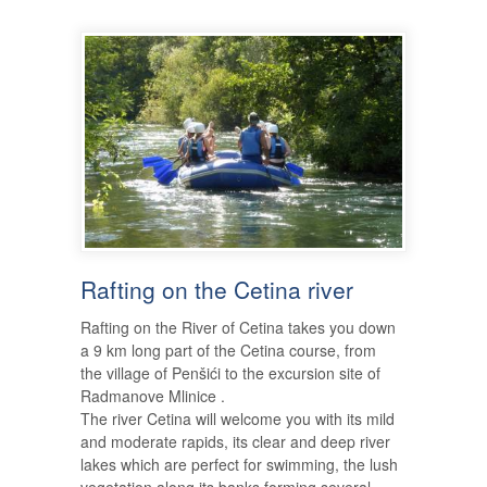
Rafting on the Cetina river
Rafting on the River of Cetina takes you down
a 9 km long part of the Cetina course, from
the village of Penšići to the excursion site of
Radmanove Mlinice .
The river Cetina will welcome you with its mild
and moderate rapids, its clear and deep river
lakes which are perfect for swimming, the lush
vegetation along its banks forming several