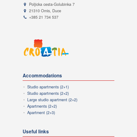
Poljicka cesta-Golubinka 7
21310 Omis, Duce
+385 21 734 537
Accommodations
Studio apartments (2+1)
Studio apartments (2+2)
Large studio apartment (2+2)
Apartments (2+2)
Apartment (2+3)
Useful links