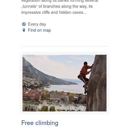
„tunnels“ of branches along the way, its
impressive cliffs and hidden caves...
Every day
Find on map
Free climbing