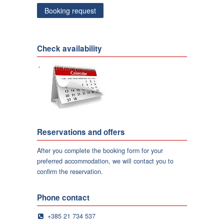
Check availability
Reservations and offers
After you complete the booking form for your
preferred accommodation, we will contact you to
confirm the reservation.
Phone contact
+385 21 734 537