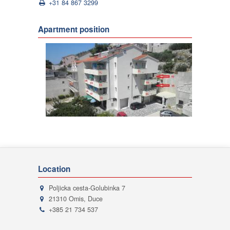
+31 84 867 3299
Apartment position
Location
Poljicka cesta-Golubinka 7
21310 Omis, Duce
+385 21 734 537