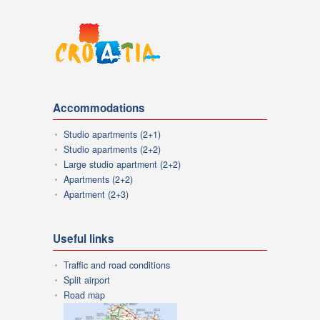
Accommodations
Studio apartments (2+1)
Studio apartments (2+2)
Large studio apartment (2+2)
Apartments (2+2)
Apartment (2+3)
Useful links
Traffic and road conditions
Split airport
Road map