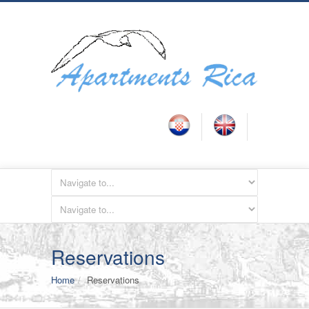
Reservations
Home
Reservations