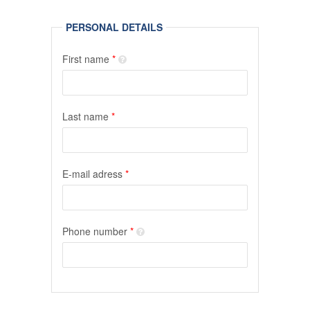
PERSONAL DETAILS
First name
*
Last name
*
E-mail adress
*
Phone number
*