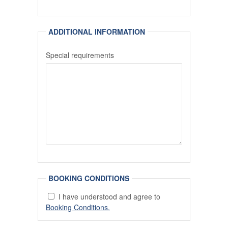
ADDITIONAL INFORMATION
Special requirements
BOOKING CONDITIONS
I have understood and agree to
Booking Conditions.