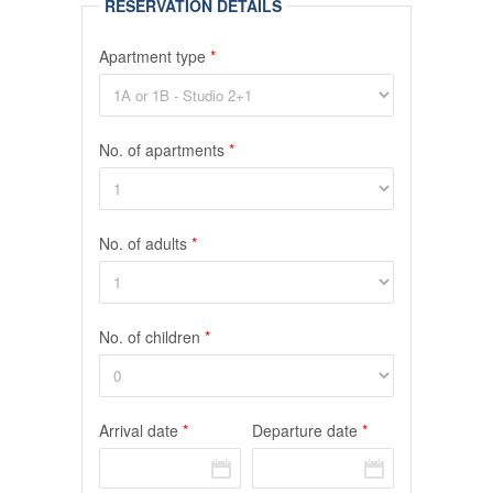
RESERVATION DETAILS
Apartment type
*
No. of apartments
*
No. of adults
*
No. of children
*
Arrival date
*
Departure date
*